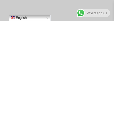
WhatsApp us
English