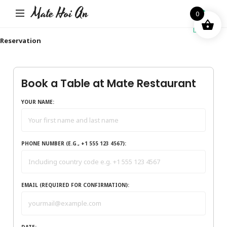
Mate Hoi An
0
Login
Reservation
Book a Table at Mate Restaurant
YOUR NAME:
PHONE NUMBER (E.G., +1 555 123 4567):
EMAIL (REQUIRED FOR CONFIRMATION):
DATE: