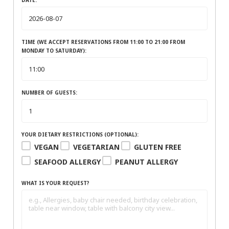
TIME (WE ACCEPT RESERVATIONS FROM 11:00 TO 21:00 FROM
MONDAY TO SATURDAY):
NUMBER OF GUESTS:
YOUR DIETARY RESTRICTIONS (OPTIONAL):
VEGAN
VEGETARIAN
GLUTEN FREE
SEAFOOD ALLERGY
PEANUT ALLERGY
WHAT IS YOUR REQUEST?