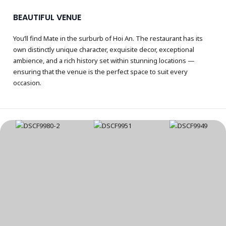
BEAUTIFUL VENUE
You’ll find Mate in the surburb of Hoi An. The restaurant has its
own distinctly unique character, exquisite decor, exceptional
ambience, and a rich history set within stunning locations —
ensuring that the venue is the perfect space to suit every
occasion.