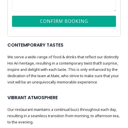
CONFIRM BOOKING
CONTEMPORARY TASTES
We serve a wide-range of food & drinks that reflect our distinctly
Hoi An heritage, resulting in a contemporary twist that’ll surprise,
inspire and delight with each taste. This is only enhanced by the
dedication of the team at Mate, who strive to make sure that your
visit will be an unequivocally memorable experience
VIBRANT ATMOSPHERE
Our restaurant maintains a continual buzz throughout each day,
resulting in a seamless transition from morning, to afternoon tea,
to the evening.