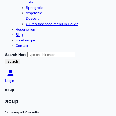
Tofu
Springrolls
Vegetable
Dessert
Gluten free food menu in Hoi An
Reservation
Blog
Food recipe
Contact
Search Here
Login
soup
soup
Showing all 2 results