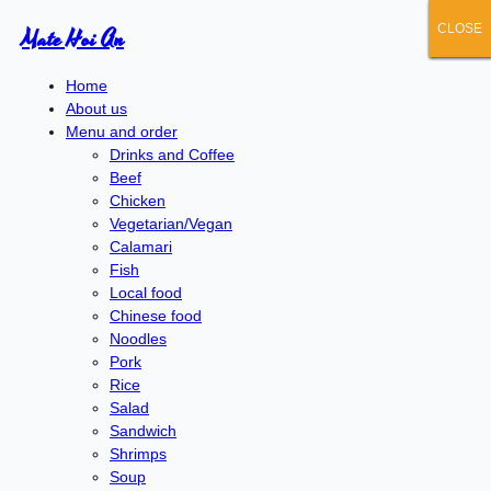
CLOSE
CLOSE
CLOSE
CLOSE
CLOSE
Mate Hoi An
Home
About us
Menu and order
Drinks and Coffee
Beef
Chicken
Vegetarian/Vegan
Calamari
Fish
Local food
Chinese food
Noodles
Pork
Rice
Salad
Sandwich
Shrimps
Soup