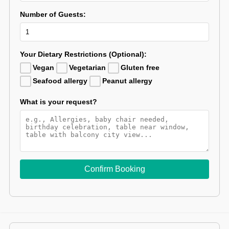
Number of Guests:
Your Dietary Restrictions (Optional):
Vegan
Vegetarian
Gluten free
Seafood allergy
Peanut allergy
What is your request?
Confirm Booking