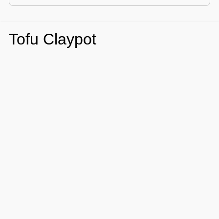
Tofu Claypot