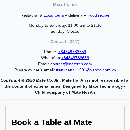
Mate Hoi An
Restaurant-
Local tours
– delivery –
Food recipe
Monday to Saturday: 11:00 am to 21:30
Sunday: Closed
Contact ( 24/7)
Phone:
+84349786659
WhatsApp:
+84349786659
Email:
contact@materes.com
Private owner’s email:
trankhanh_1991@yahoo.com.vn
Copyright © 2026 Mate Hoi An.
Mate Hoi An is not responsible for
the content of external sites. Designed by Mate Technology -
Child company of Mate Hoi An
Book a Table at Mate