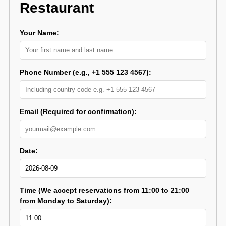
Restaurant
Your Name:
Phone Number (e.g., +1 555 123 4567):
Email (Required for confirmation):
Date:
Time (We accept reservations from 11:00 to 21:00
from Monday to Saturday):