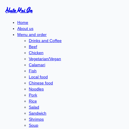
Mate Hoi An
Home
About us
Menu and order
Drinks and Coffee
Beef
Chicken
Vegetarian/Vegan
Calamari
Fish
Local food
Chinese food
Noodles
Pork
Rice
Salad
Sandwich
Shrimps
Soup