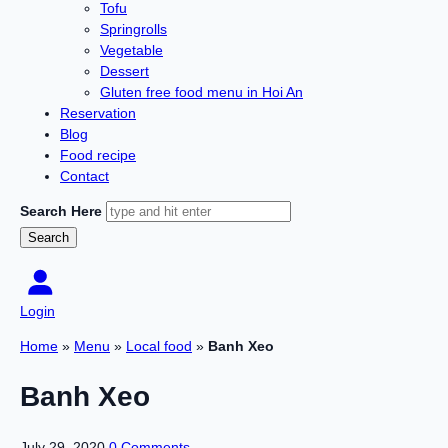
Tofu
Springrolls
Vegetable
Dessert
Gluten free food menu in Hoi An
Reservation
Blog
Food recipe
Contact
Search Here
Login
Home
»
Menu
»
Local food
»
Banh Xeo
Banh Xeo
July 29, 2020
0 Comments