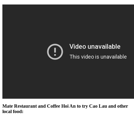
Mate Restaurant and Coffee Hoi An to try Cao Lau and other
local food: