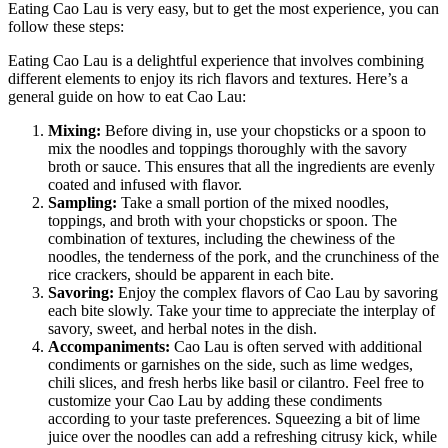
Eating Cao Lau is very easy, but to get the most experience, you can
follow these steps:
Eating Cao Lau is a delightful experience that involves combining
different elements to enjoy its rich flavors and textures. Here’s a
general guide on how to eat Cao Lau:
Mixing:
Before diving in, use your chopsticks or a spoon to
mix the noodles and toppings thoroughly with the savory
broth or sauce. This ensures that all the ingredients are evenly
coated and infused with flavor.
Sampling:
Take a small portion of the mixed noodles,
toppings, and broth with your chopsticks or spoon. The
combination of textures, including the chewiness of the
noodles, the tenderness of the pork, and the crunchiness of the
rice crackers, should be apparent in each bite.
Savoring:
Enjoy the complex flavors of Cao Lau by savoring
each bite slowly. Take your time to appreciate the interplay of
savory, sweet, and herbal notes in the dish.
Accompaniments:
Cao Lau is often served with additional
condiments or garnishes on the side, such as lime wedges,
chili slices, and fresh herbs like basil or cilantro. Feel free to
customize your Cao Lau by adding these condiments
according to your taste preferences. Squeezing a bit of lime
juice over the noodles can add a refreshing citrusy kick, while