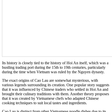
Its history is closely tied to the history of Hoi An itself, which was a
bustling trading port during the 15th to 19th centuries, particularly
during the time when Vietnam was ruled by the Nguyen dynasty.
The exact origins of Cao Lau are somewhat mysterious, with
various legends surrounding its creation. One popular story suggests
that it was influenced by Chinese traders who settled in Hoi An and
brought their culinary traditions with them. Another theory proposes
that it was created by Vietnamese chefs who adapted Chinese
cooking techniques to suit local tastes and ingredients.
Cao Lau is distinct from other Vietnamese noodle dishes due to its