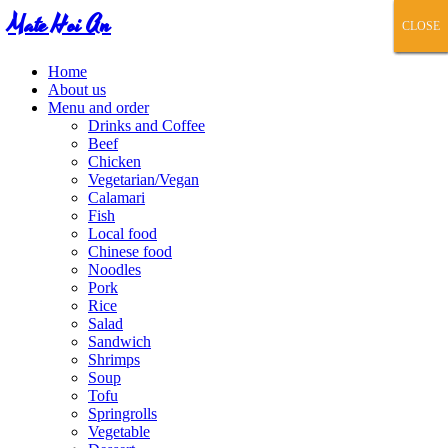
Mate Hoi An
CLOSE
CLOSE
CLOSE
CLOSE
CLOSE
Home
About us
Menu and order
Drinks and Coffee
Beef
Chicken
Vegetarian/Vegan
Calamari
Fish
Local food
Chinese food
Noodles
Pork
Rice
Salad
Sandwich
Shrimps
Soup
Tofu
Springrolls
Vegetable