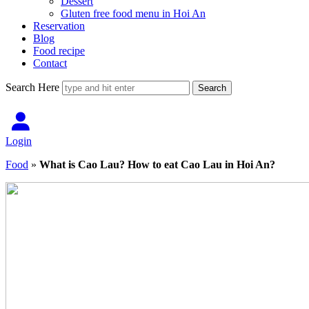
Dessert
Gluten free food menu in Hoi An
Reservation
Blog
Food recipe
Contact
Search Here
Login
Food
»
What is Cao Lau? How to eat Cao Lau in Hoi An?