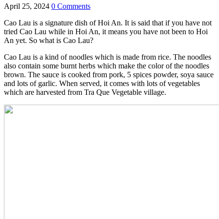
April 25, 2024
0 Comments
Cao Lau is a signature dish of Hoi An. It is said that if you have not
tried Cao Lau while in Hoi An, it means you have not been to Hoi
An yet. So what is Cao Lau?
Cao Lau is a kind of noodles which is made from rice. The noodles
also contain some burnt herbs which make the color of the noodles
brown. The sauce is cooked from pork, 5 spices powder, soya sauce
and lots of garlic. When served, it comes with lots of vegetables
which are harvested from Tra Que Vegetable village.