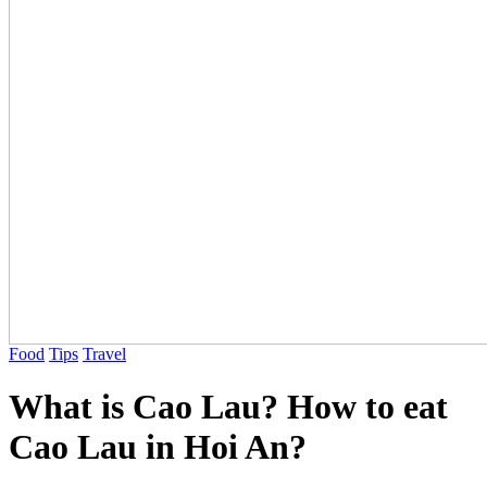
Food
Tips
Travel
What is Cao Lau? How to eat
Cao Lau in Hoi An?