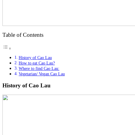
Table of Contents
History of Cao Lau
How to eat Cao Lau?
Where to find Cao Lau:
Vegetarian/ Vegan Cao Lau
History of Cao Lau