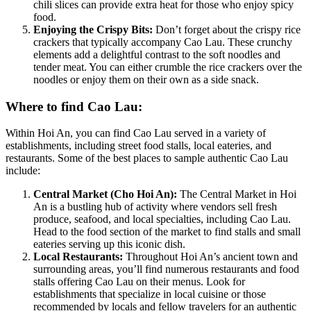
chili slices can provide extra heat for those who enjoy spicy
food.
Enjoying the Crispy Bits:
Don’t forget about the crispy rice
crackers that typically accompany Cao Lau. These crunchy
elements add a delightful contrast to the soft noodles and
tender meat. You can either crumble the rice crackers over the
noodles or enjoy them on their own as a side snack.
Where to find Cao Lau:
Within Hoi An, you can find Cao Lau served in a variety of
establishments, including street food stalls, local eateries, and
restaurants. Some of the best places to sample authentic Cao Lau
include:
Central Market (Cho Hoi An):
The Central Market in Hoi
An is a bustling hub of activity where vendors sell fresh
produce, seafood, and local specialties, including Cao Lau.
Head to the food section of the market to find stalls and small
eateries serving up this iconic dish.
Local Restaurants:
Throughout Hoi An’s ancient town and
surrounding areas, you’ll find numerous restaurants and food
stalls offering Cao Lau on their menus. Look for
establishments that specialize in local cuisine or those
recommended by locals and fellow travelers for an authentic