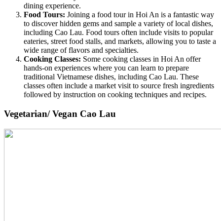
dining experience.
Food Tours:
Joining a food tour in Hoi An is a fantastic way
to discover hidden gems and sample a variety of local dishes,
including Cao Lau. Food tours often include visits to popular
eateries, street food stalls, and markets, allowing you to taste a
wide range of flavors and specialties.
Cooking Classes:
Some cooking classes in Hoi An offer
hands-on experiences where you can learn to prepare
traditional Vietnamese dishes, including Cao Lau. These
classes often include a market visit to source fresh ingredients
followed by instruction on cooking techniques and recipes.
Vegetarian/ Vegan Cao Lau