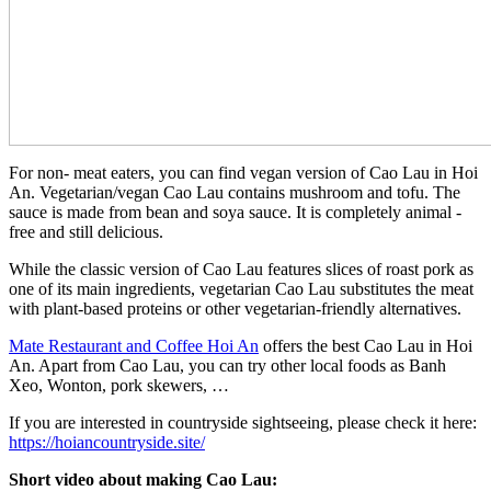
For non- meat eaters, you can find vegan version of Cao Lau in Hoi
An. Vegetarian/vegan Cao Lau contains mushroom and tofu. The
sauce is made from bean and soya sauce. It is completely animal -
free and still delicious.
While the classic version of Cao Lau features slices of roast pork as
one of its main ingredients, vegetarian Cao Lau substitutes the meat
with plant-based proteins or other vegetarian-friendly alternatives.
Mate Restaurant and Coffee Hoi An
offers the best Cao Lau in Hoi
An. Apart from Cao Lau, you can try other local foods as Banh
Xeo, Wonton, pork skewers, …
If you are interested in countryside sightseeing, please check it here:
https://hoiancountryside.site/
Short video about making Cao Lau: