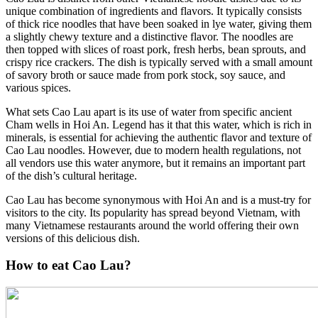
unique combination of ingredients and flavors. It typically consists
of thick rice noodles that have been soaked in lye water, giving them
a slightly chewy texture and a distinctive flavor. The noodles are
then topped with slices of roast pork, fresh herbs, bean sprouts, and
crispy rice crackers. The dish is typically served with a small amount
of savory broth or sauce made from pork stock, soy sauce, and
various spices.
What sets Cao Lau apart is its use of water from specific ancient
Cham wells in Hoi An. Legend has it that this water, which is rich in
minerals, is essential for achieving the authentic flavor and texture of
Cao Lau noodles. However, due to modern health regulations, not
all vendors use this water anymore, but it remains an important part
of the dish’s cultural heritage.
Cao Lau has become synonymous with Hoi An and is a must-try for
visitors to the city. Its popularity has spread beyond Vietnam, with
many Vietnamese restaurants around the world offering their own
versions of this delicious dish.
How to eat Cao Lau?