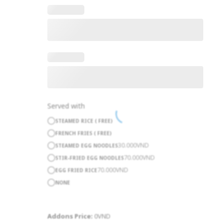
Served with
STEAMED RICE ( FREE)
FRENCH FRIES ( FREE)
30.000
VND
STEAMED EGG NOODLES
70.000
VND
STIR-FRIED EGG NOODLES
70.000
VND
EGG FRIED RICE
NONE
Addons Price:
0
VND