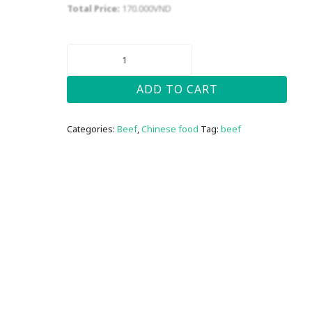
Total Price:
170.000
VND
BEEF
BROCCOLI
(
CHINESE
ADD TO CART
STYLE)
QUANTITY
Categories:
Beef
,
Chinese food
Tag:
beef