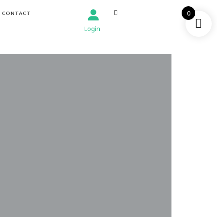
0
CONTACT
Login