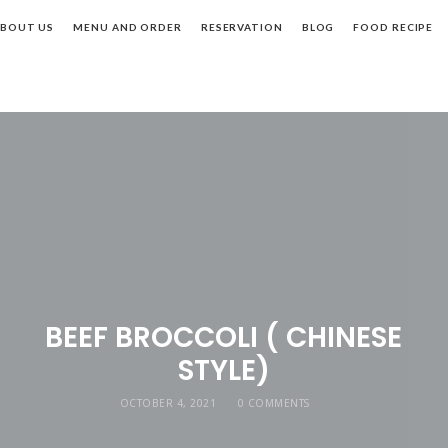
BOUT US
MENU AND ORDER
RESERVATION
BLOG
FOOD RECIPE
BEEF BROCCOLI ( CHINESE
STYLE)
OCTOBER 4, 2021
0 COMMENTS