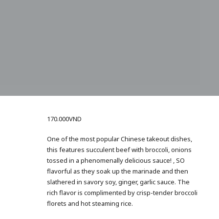
170.000
VND
One of the most popular Chinese takeout dishes,
this features succulent beef with broccoli, onions
tossed in a phenomenally delicious sauce! , SO
flavorful as they soak up the marinade and then
slathered in savory soy, ginger, garlic sauce. The
rich flavor is complimented by crisp-tender broccoli
florets and hot steaming rice.