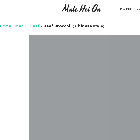
Mate Hoi An
HOME
A
Home
»
Menu
»
Beef
»
Beef Broccoli ( Chinese style)