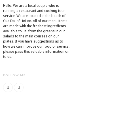
Hello. We are a local couple who is
running a restaurant and cooking tour
service. We are located in the beach of
Cua Dai of Hoi An. All of our
menu items
are made with the freshest ingredients
available to us, from the greens in our
salads to the main courses on our
plates. If you have suggestions as to
how we can improve our food or service,
please pass this valuable information on
to us.
FOLLOW ME