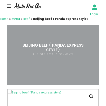
Mate Hoi An
Login
Home
»
Menu
»
Beef
»
Beijing beef ( Panda express style)
BEIJING BEEF ( PANDA EXPRESS
STYLE)
AUGUST 8, 2021
0 COMMENTS