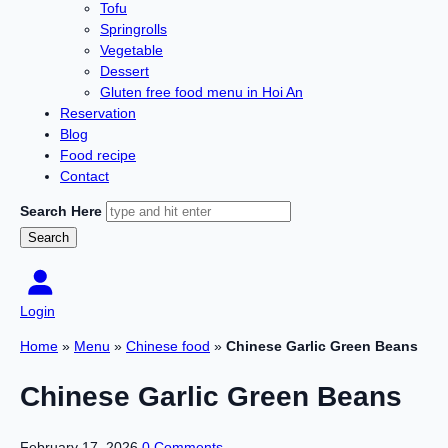
Tofu
Springrolls
Vegetable
Dessert
Gluten free food menu in Hoi An
Reservation
Blog
Food recipe
Contact
Search Here
Login
Home
»
Menu
»
Chinese food
»
Chinese Garlic Green Beans
Chinese Garlic Green Beans
February 17, 2026
0 Comments