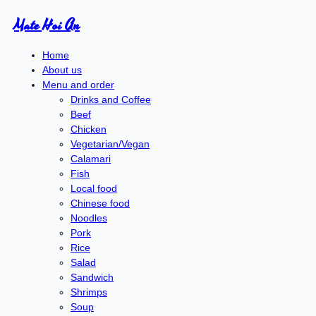
Mate Hoi An
Home
About us
Menu and order
Drinks and Coffee
Beef
Chicken
Vegetarian/Vegan
Calamari
Fish
Local food
Chinese food
Noodles
Pork
Rice
Salad
Sandwich
Shrimps
Soup