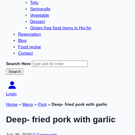
Tofu
Springrolls
Vegetable
Dessert
Gluten free food menu in Hoi An
Reservation
Blog
Food recipe
Contact
Search Here
Login
Home
»
Menu
»
Pork
»
Deep- fried pork with garlic
Deep- fried pork with garlic
July 30, 2020
0 Comments