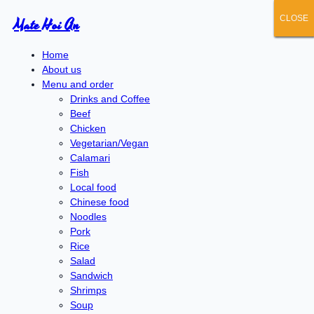
CLOSE
CLOSE
CLOSE
CLOSE
CLOSE
Mate Hoi An
Home
About us
Menu and order
Drinks and Coffee
Beef
Chicken
Vegetarian/Vegan
Calamari
Fish
Local food
Chinese food
Noodles
Pork
Rice
Salad
Sandwich
Shrimps
Soup