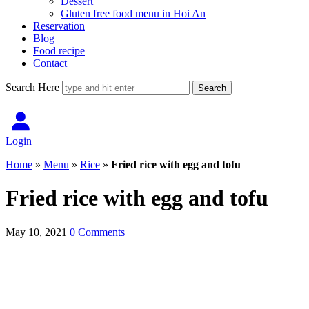
Dessert
Gluten free food menu in Hoi An
Reservation
Blog
Food recipe
Contact
Search Here
Login
Home
»
Menu
»
Rice
»
Fried rice with egg and tofu
Fried rice with egg and tofu
May 10, 2021
0 Comments