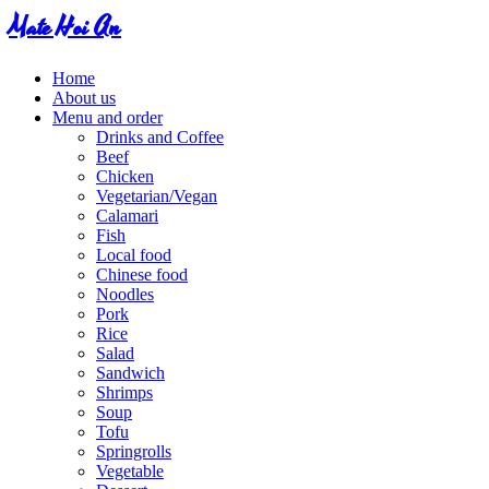
Mate Hoi An
Home
About us
Menu and order
Drinks and Coffee
Beef
Chicken
Vegetarian/Vegan
Calamari
Fish
Local food
Chinese food
Noodles
Pork
Rice
Salad
Sandwich
Shrimps
Soup
Tofu
Springrolls
Vegetable