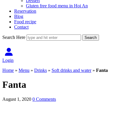
Dessert
Gluten free food menu in Hoi An
Reservation
Blog
Food recipe
Contact
Search Here
Login
Home
»
Menu
»
Drinks
»
Soft drinks and water
»
Fanta
Fanta
August 1, 2020
0 Comments