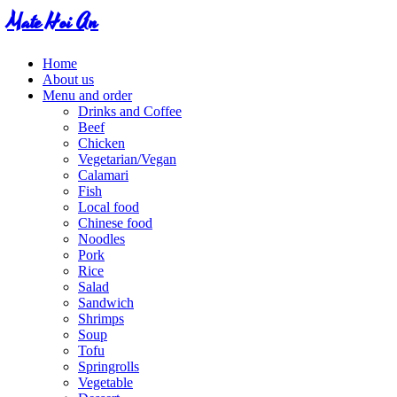
Mate Hoi An
Home
About us
Menu and order
Drinks and Coffee
Beef
Chicken
Vegetarian/Vegan
Calamari
Fish
Local food
Chinese food
Noodles
Pork
Rice
Salad
Sandwich
Shrimps
Soup
Tofu
Springrolls
Vegetable