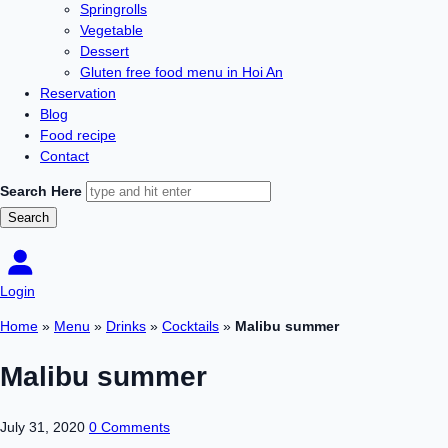
Springrolls
Vegetable
Dessert
Gluten free food menu in Hoi An
Reservation
Blog
Food recipe
Contact
Search Here
Login
Home
»
Menu
»
Drinks
»
Cocktails
»
Malibu summer
Malibu summer
July 31, 2020
0 Comments