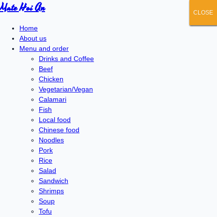
Mate Hoi An
CLOSE
CLOSE
CLOSE
CLOSE
CLOSE
Home
About us
Menu and order
Drinks and Coffee
Beef
Chicken
Vegetarian/Vegan
Calamari
Fish
Local food
Chinese food
Noodles
Pork
Rice
Salad
Sandwich
Shrimps
Soup
Tofu