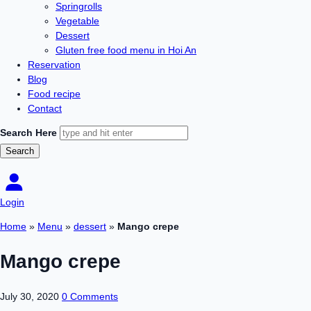
Springrolls
Vegetable
Dessert
Gluten free food menu in Hoi An
Reservation
Blog
Food recipe
Contact
Search Here
Login
Home
»
Menu
»
dessert
»
Mango crepe
Mango crepe
July 30, 2020
0 Comments