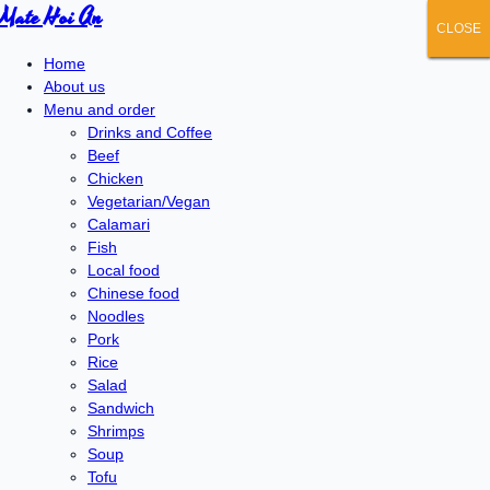
Mate Hoi An
CLOSE
CLOSE
CLOSE
CLOSE
CLOSE
Home
About us
Menu and order
Drinks and Coffee
Beef
Chicken
Vegetarian/Vegan
Calamari
Fish
Local food
Chinese food
Noodles
Pork
Rice
Salad
Sandwich
Shrimps
Soup
Tofu