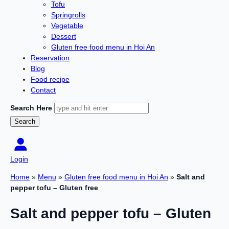
Tofu
Springrolls
Vegetable
Dessert
Gluten free food menu in Hoi An
Reservation
Blog
Food recipe
Contact
Search Here
Login
Home
»
Menu
»
Gluten free food menu in Hoi An
»
Salt and
pepper tofu – Gluten free
Salt and pepper tofu – Gluten