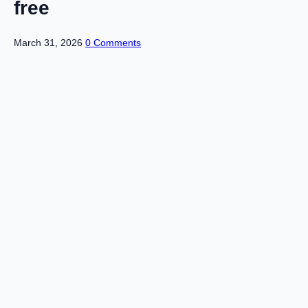
free
March 31, 2026
0 Comments