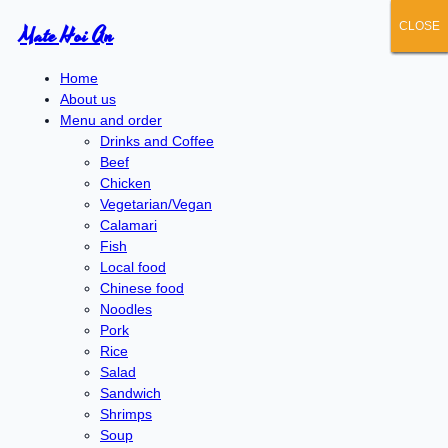
CLOSE
CLOSE
CLOSE
CLOSE
CLOSE
Mate Hoi An
Home
About us
Menu and order
Drinks and Coffee
Beef
Chicken
Vegetarian/Vegan
Calamari
Fish
Local food
Chinese food
Noodles
Pork
Rice
Salad
Sandwich
Shrimps
Soup