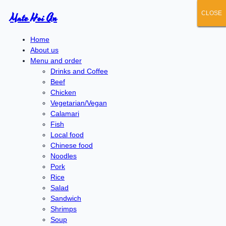
CLOSE
CLOSE
CLOSE
CLOSE
CLOSE
Mate Hoi An
Home
About us
Menu and order
Drinks and Coffee
Beef
Chicken
Vegetarian/Vegan
Calamari
Fish
Local food
Chinese food
Noodles
Pork
Rice
Salad
Sandwich
Shrimps
Soup