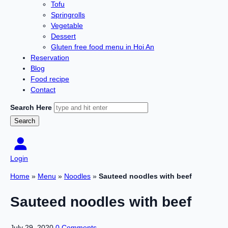
Tofu
Springrolls
Vegetable
Dessert
Gluten free food menu in Hoi An
Reservation
Blog
Food recipe
Contact
Search Here
Login
Home
»
Menu
»
Noodles
»
Sauteed noodles with beef
Sauteed noodles with beef
July 29, 2020
0 Comments