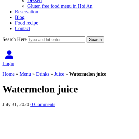
Dessert
Gluten free food menu in Hoi An
Reservation
Blog
Food recipe
Contact
Search Here
Login
Home
»
Menu
»
Drinks
»
Juice
»
Watermelon juice
Watermelon juice
July 31, 2020
0 Comments