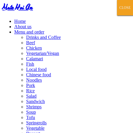
Mate Hoi An
CLOSE
CLOSE
CLOSE
CLOSE
CLOSE
Home
About us
Menu and order
Drinks and Coffee
Beef
Chicken
Vegetarian/Vegan
Calamari
Fish
Local food
Chinese food
Noodles
Pork
Rice
Salad
Sandwich
Shrimps
Soup
Tofu
Springrolls
Vegetable