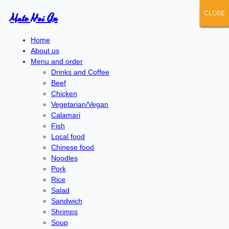
CLOSE
CLOSE
CLOSE
CLOSE
CLOSE
Mate Hoi An
Home
About us
Menu and order
Drinks and Coffee
Beef
Chicken
Vegetarian/Vegan
Calamari
Fish
Local food
Chinese food
Noodles
Pork
Rice
Salad
Sandwich
Shrimps
Soup