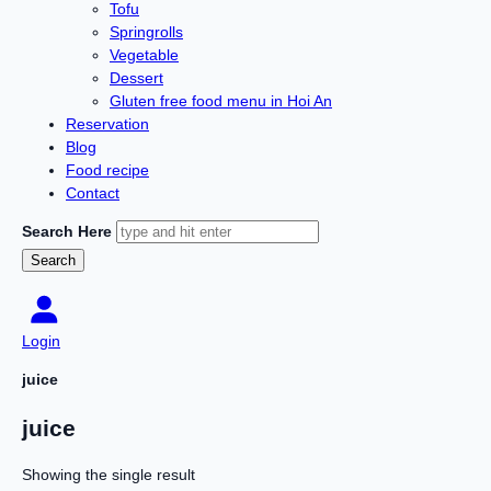
Tofu
Springrolls
Vegetable
Dessert
Gluten free food menu in Hoi An
Reservation
Blog
Food recipe
Contact
Search Here
Login
juice
juice
Showing the single result