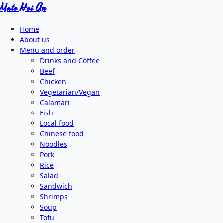
Mate Hoi An
Home
About us
Menu and order
Drinks and Coffee
Beef
Chicken
Vegetarian/Vegan
Calamari
Fish
Local food
Chinese food
Noodles
Pork
Rice
Salad
Sandwich
Shrimps
Soup
Tofu