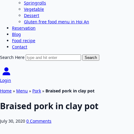
Springrolls
Vegetable
Dessert
Gluten free food menu in Hoi An
Reservation
Blog
Food recipe
Contact
Search Here
Login
Home
»
Menu
»
Pork
»
Braised pork in clay pot
Braised pork in clay pot
July 30, 2020
0 Comments