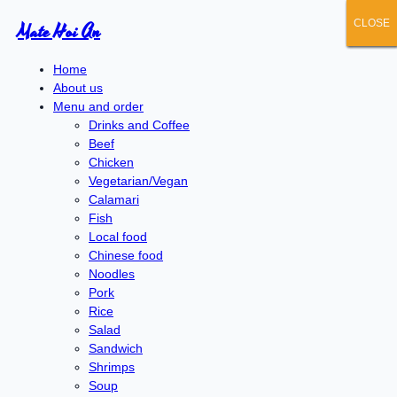
CLOSE
CLOSE
CLOSE
CLOSE
CLOSE
Mate Hoi An
Home
About us
Menu and order
Drinks and Coffee
Beef
Chicken
Vegetarian/Vegan
Calamari
Fish
Local food
Chinese food
Noodles
Pork
Rice
Salad
Sandwich
Shrimps
Soup