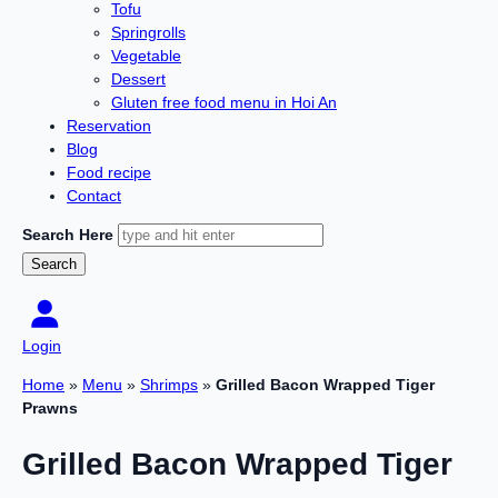
Tofu
Springrolls
Vegetable
Dessert
Gluten free food menu in Hoi An
Reservation
Blog
Food recipe
Contact
Search Here
Login
Home
»
Menu
»
Shrimps
»
Grilled Bacon Wrapped Tiger
Prawns
Grilled Bacon Wrapped Tiger