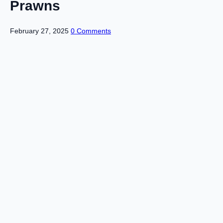
Prawns
February 27, 2025
0 Comments