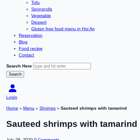
Tofu
Springrolls
Vegetable
Dessert
Gluten free food menu in Hoi An
Reservation
Blog
Food recipe
Contact
Search Here
Login
Home
»
Menu
»
Shrimps
»
Sauteed shrimps with tamarind
Sauteed shrimps with tamarind
July 29, 2020
0 Comments