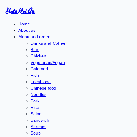
Mate Hoi An
Home
About us
Menu and order
Drinks and Coffee
Beef
Chicken
Vegetarian/Vegan
Calamari
Fish
Local food
Chinese food
Noodles
Pork
Rice
Salad
Sandwich
Shrimps
Soup