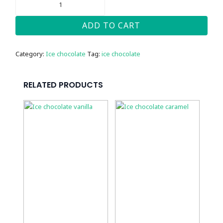
CHOCOLATE
HAZELNUT
QUANTITY
ADD TO CART
Category:
Ice chocolate
Tag:
ice chocolate
RELATED PRODUCTS