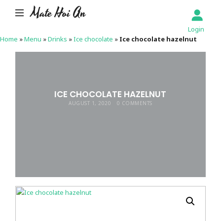
Mate Hoi An
Login
Home
»
Menu
»
Drinks
»
Ice chocolate
»
Ice chocolate hazelnut
ICE CHOCOLATE HAZELNUT
AUGUST 1, 2020
0 COMMENTS