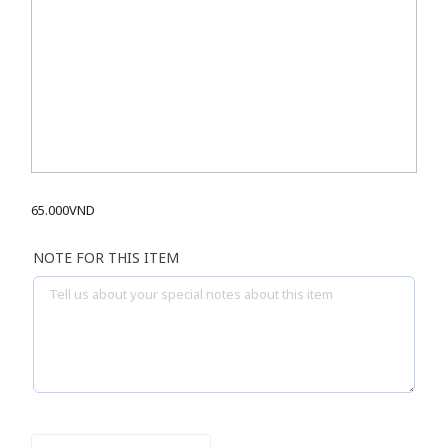
65.000
VND
NOTE FOR THIS ITEM
ICE