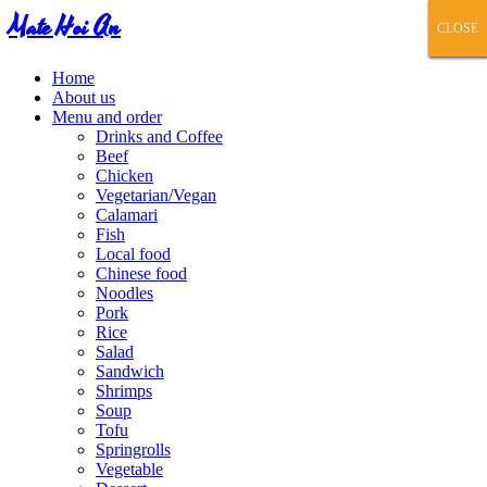
Mate Hoi An
CLOSE
CLOSE
CLOSE
CLOSE
CLOSE
Home
About us
Menu and order
Drinks and Coffee
Beef
Chicken
Vegetarian/Vegan
Calamari
Fish
Local food
Chinese food
Noodles
Pork
Rice
Salad
Sandwich
Shrimps
Soup
Tofu
Springrolls
Vegetable