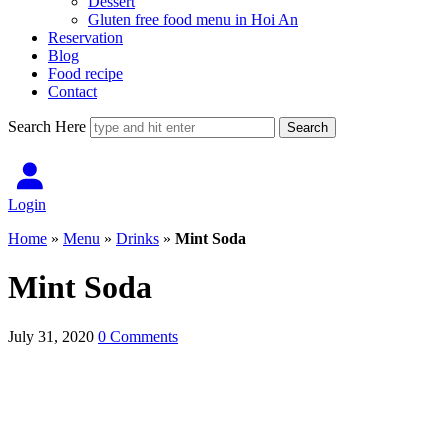
Dessert
Gluten free food menu in Hoi An
Reservation
Blog
Food recipe
Contact
Search Here
Login
Home
»
Menu
»
Drinks
»
Mint Soda
Mint Soda
July 31, 2020
0 Comments