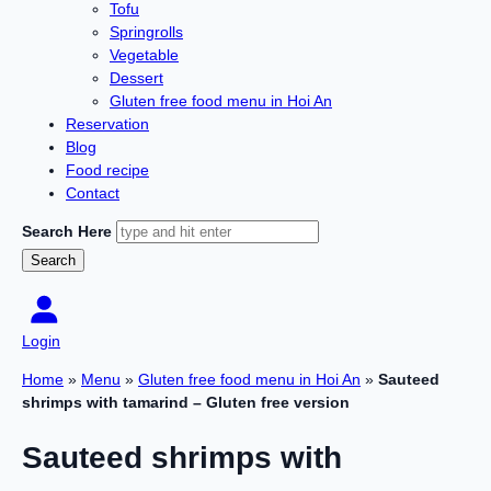
Tofu
Springrolls
Vegetable
Dessert
Gluten free food menu in Hoi An
Reservation
Blog
Food recipe
Contact
Search Here
Login
Home
»
Menu
»
Gluten free food menu in Hoi An
»
Sauteed
shrimps with tamarind – Gluten free version
Sauteed shrimps with