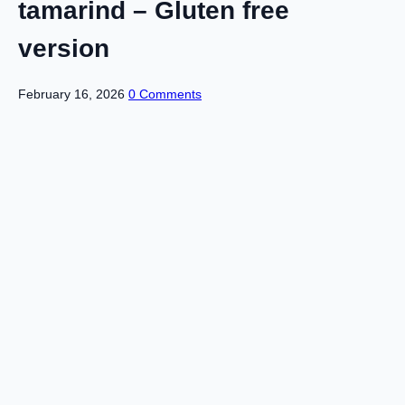
tamarind – Gluten free
version
February 16, 2026
0 Comments