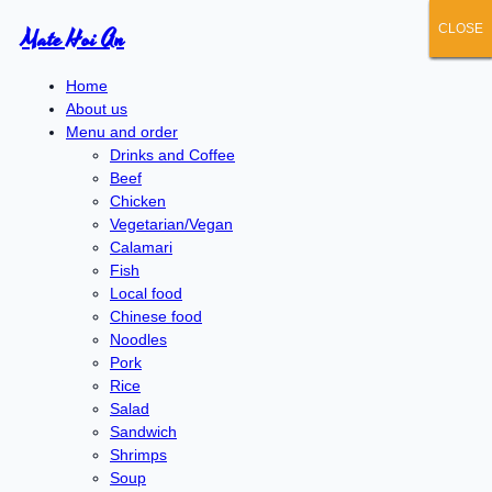
CLOSE
CLOSE
CLOSE
CLOSE
CLOSE
Mate Hoi An
Home
About us
Menu and order
Drinks and Coffee
Beef
Chicken
Vegetarian/Vegan
Calamari
Fish
Local food
Chinese food
Noodles
Pork
Rice
Salad
Sandwich
Shrimps
Soup