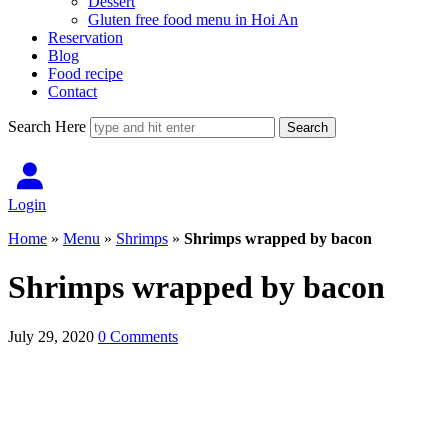
Dessert
Gluten free food menu in Hoi An
Reservation
Blog
Food recipe
Contact
Search Here
Login
Home
»
Menu
»
Shrimps
»
Shrimps wrapped by bacon
Shrimps wrapped by bacon
July 29, 2020
0 Comments