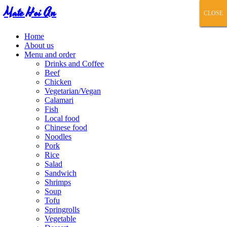
Mate Hoi An
CLOSE
CLOSE
CLOSE
CLOSE
CLOSE
Home
About us
Menu and order
Drinks and Coffee
Beef
Chicken
Vegetarian/Vegan
Calamari
Fish
Local food
Chinese food
Noodles
Pork
Rice
Salad
Sandwich
Shrimps
Soup
Tofu
Springrolls
Vegetable