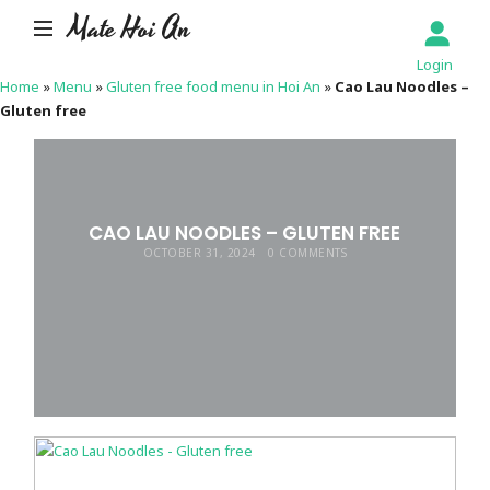
Mate Hoi An
Login
Home
»
Menu
»
Gluten free food menu in Hoi An
»
Cao Lau Noodles –
Gluten free
CAO LAU NOODLES – GLUTEN FREE
OCTOBER 31, 2024
0 COMMENTS