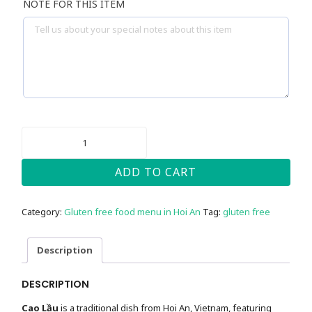
NOTE FOR THIS ITEM
CAO
LAU
NOODLES
-
ADD TO CART
GLUTEN
FREE
QUANTITY
Category:
Gluten free food menu in Hoi An
Tag:
gluten free
Description
DESCRIPTION
Cao Lầu
is a traditional dish from Hoi An, Vietnam, featuring