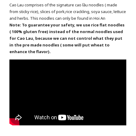
Cao Lau comprises of the signature cao lầu noodles ( made
from sticky rice), slices of pork,rice crackling, soya sauce, lettuce
and herbs. This noodles can only be found in Hoi An
Note: To guarantee your safety, we use rice flat noodles
( 100% gluten free) instead of the normal noodles used
for Cao Lau, because we can not control what they put
in the pre made noodles ( some will put wheat to
enhance the flavor).