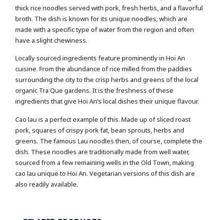
thick rice noodles served with pork, fresh herbs, and a flavorful
broth. The dish is known for its unique noodles, which are
made with a specific type of water from the region and often
have a slight chewiness.
Locally sourced ingredients feature prominently in Hoi An
cuisine. From the abundance of rice milled from the paddies
surrounding the city to the crisp herbs and greens of the local
organic Tra Que gardens. It is the freshness of these
ingredients that give Hoi An’s local dishes their unique flavour.
Cao lau is a perfect example of this. Made up of sliced roast
pork, squares of crispy pork fat, bean sprouts, herbs and
greens. The famous Lau noodles then, of course, complete the
dish. These noodles are traditionally made from well water,
sourced from a few remaining wells in the Old Town, making
cao lau unique to Hoi An. Vegetarian versions of this dish are
also readily available.