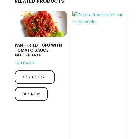
RELATED PRODUCTS
PAN- FRIED TOFU WITH
TOMATO SAUCE –
GLUTEN FREE
120.000
VND
ADD TO CART
BUY NOW