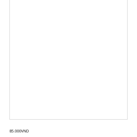
85.000
VND