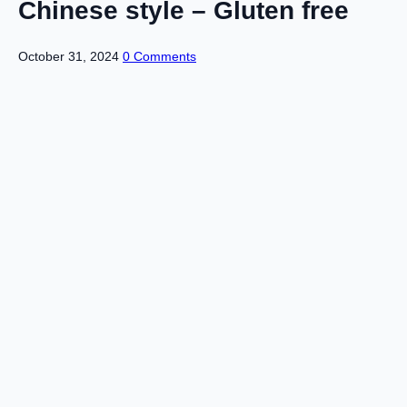
Chinese style – Gluten free
October 31, 2024
0 Comments