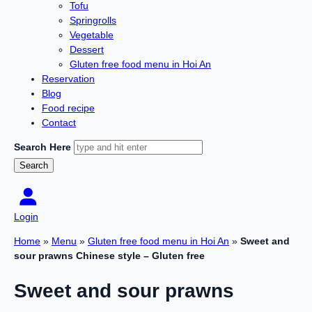
Tofu
Springrolls
Vegetable
Dessert
Gluten free food menu in Hoi An
Reservation
Blog
Food recipe
Contact
Search Here
Login
Home
»
Menu
»
Gluten free food menu in Hoi An
»
Sweet and
sour prawns Chinese style – Gluten free
Sweet and sour prawns