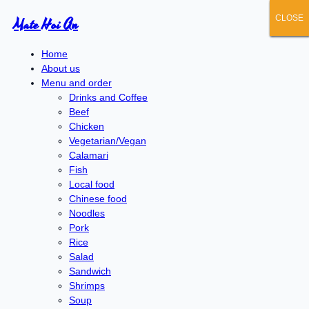
CLOSE
CLOSE
CLOSE
CLOSE
CLOSE
Mate Hoi An
Home
About us
Menu and order
Drinks and Coffee
Beef
Chicken
Vegetarian/Vegan
Calamari
Fish
Local food
Chinese food
Noodles
Pork
Rice
Salad
Sandwich
Shrimps
Soup