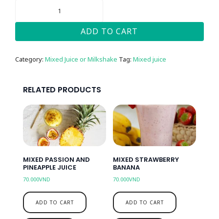
MIXED
LEMON
MINT
QUANTITY
ADD TO CART
Category:
Mixed Juice or Milkshake
Tag:
Mixed juice
RELATED PRODUCTS
MIXED PASSION AND
MIXED STRAWBERRY
PINEAPPLE JUICE
BANANA
70.000
VND
70.000
VND
ADD TO CART
ADD TO CART