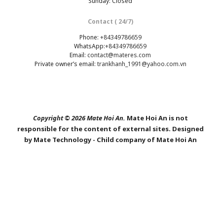
Sunday: Closed
Contact ( 24/7)
Phone:
+84349786659
WhatsApp:
+84349786659
Email:
contact@materes.com
Private owner’s email:
trankhanh_1991@yahoo.com.vn
Copyright © 2026 Mate Hoi An.
Mate Hoi An is not
responsible for the content of external sites. Designed
by Mate Technology - Child company of Mate Hoi An
SHARE THIS SELECTION
Tweet