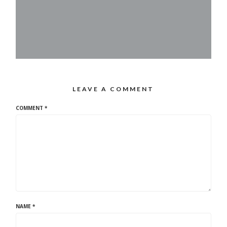
LEAVE A COMMENT
COMMENT
*
NAME
*