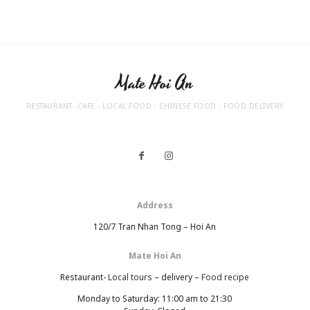
Mate Hoi An
RESTAURANT- CAFE - LOCAL FOOD - CHINESE FOOD - FOOD DELIVERY
Address
120/7 Tran Nhan Tong – Hoi An
Mate Hoi An
Restaurant-
Local tours
– delivery –
Food recipe
Monday to Saturday: 11:00 am to 21:30