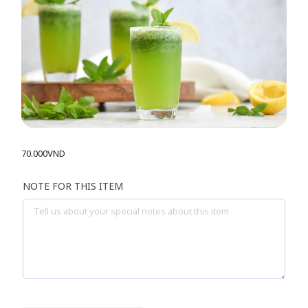
70.000
VND
NOTE FOR THIS ITEM