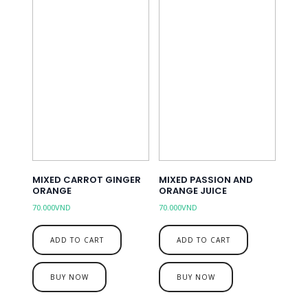
MIXED CARROT GINGER
MIXED PASSION AND
ORANGE
ORANGE JUICE
70.000
VND
70.000
VND
ADD TO CART
ADD TO CART
BUY NOW
BUY NOW