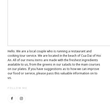
Hello. We are a local couple who is running a restaurant and
cooking tour service. We are located in the beach of Cua Dai of Hoi
An. All of our
menu items
are made with the freshest ingredients
available to us, from the greens in our salads to the main courses
on our plates. If you have suggestions as to how we can improve
our food or service, please pass this valuable information on to
us.
FOLLOW ME