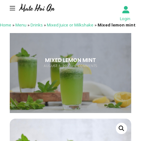
Mate Hoi An
Login
Home
»
Menu
»
Drinks
»
Mixed Juice or Milkshake
»
Mixed lemon mint
MIXED LEMON MINT
AUGUST 1, 2020
0 COMMENTS