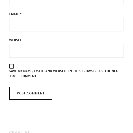
EMAIL
*
WEBSITE
SAVE MY NAME, EMAIL, AND WEBSITE IN THIS BROWSER FOR THE NEXT
TIME I COMMENT.
ABOUT US