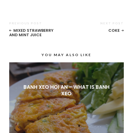
PREVIOUS POST
NEXT POST
MIXED STRAWBERRY
COKE
AND MINT JUICE
YOU MAY ALSO LIKE
BANH XEO HOI AN – WHAT IS BANH
XEO