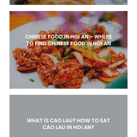
CHINESE FOOD IN HOI AN – WHERE
TO FIND CHINESE FOOD IN HOI AN
WHAT IS CAO LAU? HOW TO EAT
CAO LAU IN HOI AN?