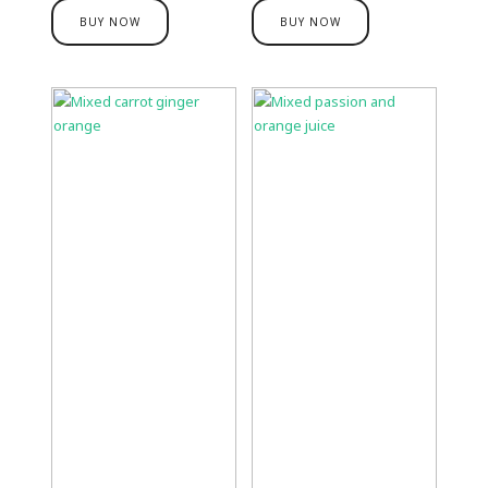
BUY NOW
BUY NOW