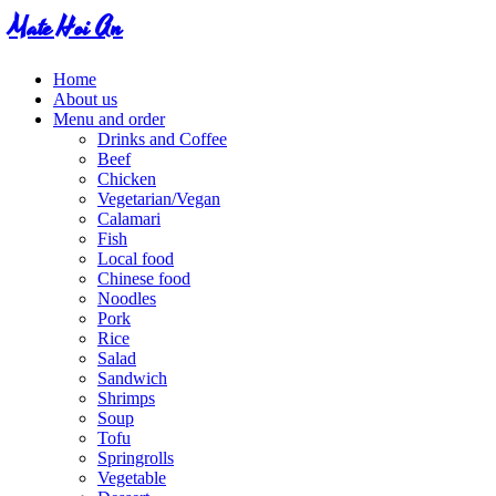
Mate Hoi An
Home
About us
Menu and order
Drinks and Coffee
Beef
Chicken
Vegetarian/Vegan
Calamari
Fish
Local food
Chinese food
Noodles
Pork
Rice
Salad
Sandwich
Shrimps
Soup
Tofu
Springrolls
Vegetable