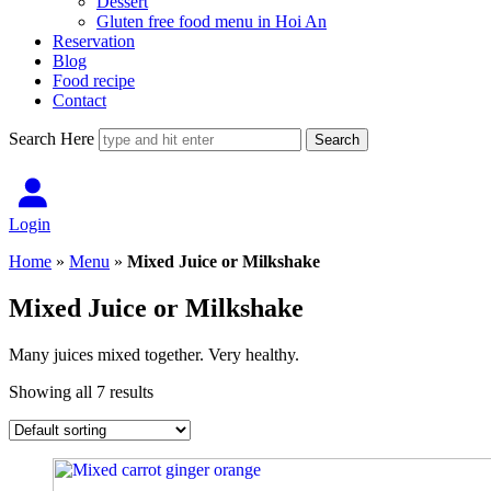
Dessert
Gluten free food menu in Hoi An
Reservation
Blog
Food recipe
Contact
Search Here
Login
Home
»
Menu
»
Mixed Juice or Milkshake
Mixed Juice or Milkshake
Many juices mixed together. Very healthy.
Showing all 7 results