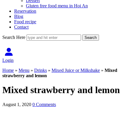
Dessert
Gluten free food menu in Hoi An
Reservation
Blog
Food recipe
Contact
Search Here
Login
Home
»
Menu
»
Drinks
»
Mixed Juice or Milkshake
»
Mixed
strawberry and lemon
Mixed strawberry and lemon
August 1, 2020
0 Comments