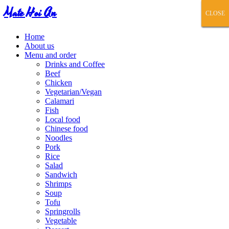
Mate Hoi An
CLOSE
CLOSE
CLOSE
CLOSE
CLOSE
Home
About us
Menu and order
Drinks and Coffee
Beef
Chicken
Vegetarian/Vegan
Calamari
Fish
Local food
Chinese food
Noodles
Pork
Rice
Salad
Sandwich
Shrimps
Soup
Tofu
Springrolls
Vegetable