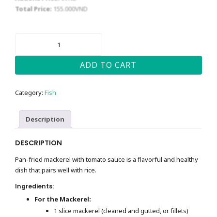
Total Price:
155.000
VND
PAN-
FRIED
MACKEREL
WITH
ADD TO CART
TOMATO
SAUCE
QUANTITY
Category:
Fish
Description
DESCRIPTION
Pan-fried mackerel with tomato sauce is a flavorful and healthy
dish that pairs well with rice.
Ingredients:
For the Mackerel:
1 slice mackerel (cleaned and gutted, or fillets)