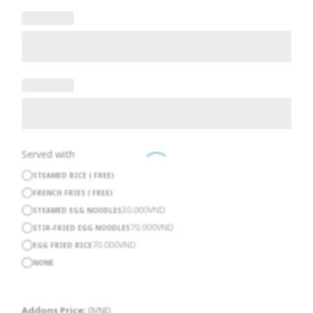
Served with
STEAMED RICE ( FREE)
FRENCH FRIES ( FREE)
30.000
VND
STEAMED EGG NOODLES
70.000
VND
STIR-FRIED EGG NOODLES
70.000
VND
EGG FRIED RICE
NONE
Addons Price:
0
VND