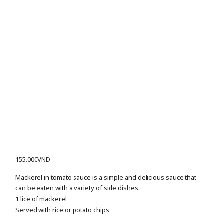
155.000
VND
Mackerel in tomato sauce is a simple and delicious sauce that
can be eaten with a variety of side dishes.
1 lice of mackerel
Served with rice or potato chips