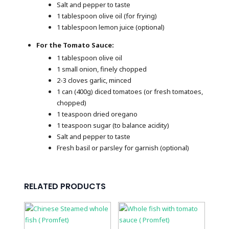
Salt and pepper to taste
1 tablespoon olive oil (for frying)
1 tablespoon lemon juice (optional)
For the Tomato Sauce:
1 tablespoon olive oil
1 small onion, finely chopped
2-3 cloves garlic, minced
1 can (400g) diced tomatoes (or fresh tomatoes,
chopped)
1 teaspoon dried oregano
1 teaspoon sugar (to balance acidity)
Salt and pepper to taste
Fresh basil or parsley for garnish (optional)
RELATED PRODUCTS