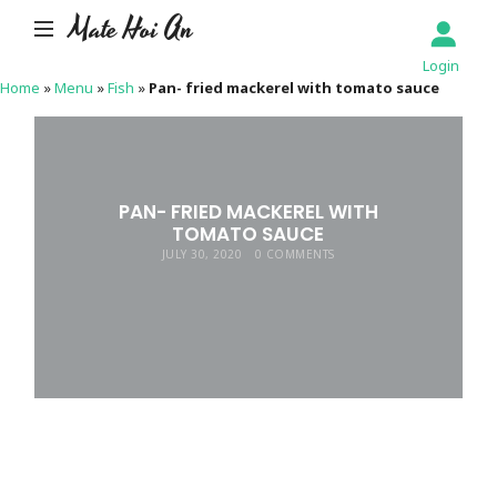
Mate Hoi An
Login
Home
»
Menu
»
Fish
»
Pan- fried mackerel with tomato sauce
PAN- FRIED MACKEREL WITH
TOMATO SAUCE
JULY 30, 2020
0 COMMENTS