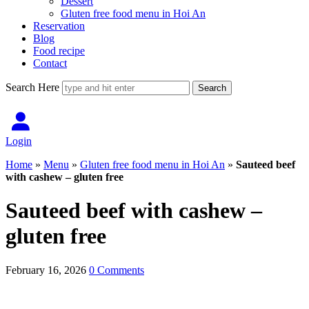
Dessert
Gluten free food menu in Hoi An
Reservation
Blog
Food recipe
Contact
Search Here
Login
Home
»
Menu
»
Gluten free food menu in Hoi An
»
Sauteed beef
with cashew – gluten free
Sauteed beef with cashew –
gluten free
February 16, 2026
0 Comments