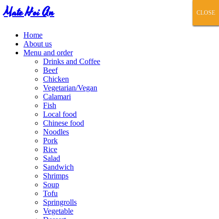
Mate Hoi An
CLOSE
CLOSE
CLOSE
CLOSE
CLOSE
Home
About us
Menu and order
Drinks and Coffee
Beef
Chicken
Vegetarian/Vegan
Calamari
Fish
Local food
Chinese food
Noodles
Pork
Rice
Salad
Sandwich
Shrimps
Soup
Tofu
Springrolls
Vegetable