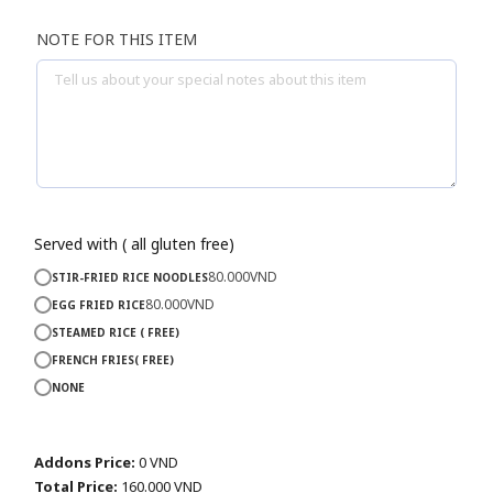
NOTE FOR THIS ITEM
Served with ( all gluten free)
80.000
VND
STIR-FRIED RICE NOODLES
80.000
VND
EGG FRIED RICE
STEAMED RICE ( FREE)
FRENCH FRIES( FREE)
NONE
Addons Price:
0
VND
Total Price:
160.000
VND