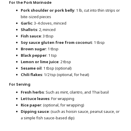
For the Pork Marinade
Pork shoulder or pork belly
: 1 lb, cut into thin strips or
bite-sized pieces
Garlic
: 3-4 cloves, minced
Shallots
: 2, minced
Fish sauce
: 3 tbsp
Soy sauce gluten free from coconut
: 1 tbsp
Brown sugar
: 1 tbsp
Black pepper
: 1 tsp
Lemon or lime juice
: 2 tbsp
Sesame oil
: 1 tbsp (optional)
Chili flakes
: 1/2 tsp (optional, for heat)
For Serving
Fresh herbs
: Such as mint, cilantro, and Thai basil
Lettuce leaves
: For wrapping
Rice paper
: (optional, for wrapping)
Dipping sauce
: (such as hoisin sauce, peanut sauce, or
a simple fish sauce-based dip)