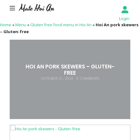
Mate Hoi An
Login
Home
»
Menu
»
Gluten free food menu in Hoi An
»
Hoi An pork skewers
– Gluten-free
HOI AN PORK SKEWERS – GLUTEN-
FREE
OCTOBER 31, 2024
0 COMMENTS