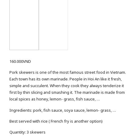
160.000
VND
Pork skewers is one of the most famous street food in Vietnam.
Each town has its own marinade. People in Hoi An like it fresh,
simple and succulent. When they cook they always tenderize it
first by thin slicing and smashing it. The marinade is made from
local spices as honey, lemon- grass, fish sauce, …
Ingredients: pork, fish sauce, soya sauce, lemon- grass, …
Best served with rice ( French fry is another option)
Quantity: 3 skewers