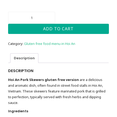
HOI
AN
PORK
SKEWERS
ADD TO CART
-
GLUTEN-
FREE
Category:
Gluten free food menu in Hoi An
QUANTITY
Description
DESCRIPTION
Hoi An Pork Skewers gluten free version
are a delicious
and aromatic dish, often found in street food stalls in Hoi An,
Vietnam. These skewers feature marinated pork that is grilled
to perfection, typically served with fresh herbs and dipping
sauce.
Ingredients