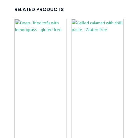
RELATED PRODUCTS