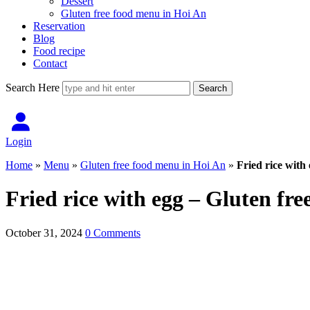
Dessert
Gluten free food menu in Hoi An
Reservation
Blog
Food recipe
Contact
Search Here
Login
Home
»
Menu
»
Gluten free food menu in Hoi An
»
Fried rice with
Fried rice with egg – Gluten fre
October 31, 2024
0 Comments