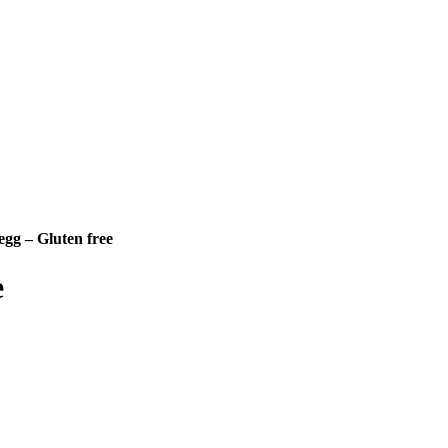
 egg – Gluten free
e