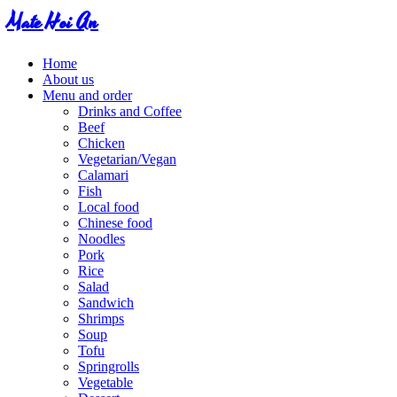
Mate Hoi An
Home
About us
Menu and order
Drinks and Coffee
Beef
Chicken
Vegetarian/Vegan
Calamari
Fish
Local food
Chinese food
Noodles
Pork
Rice
Salad
Sandwich
Shrimps
Soup
Tofu
Springrolls
Vegetable